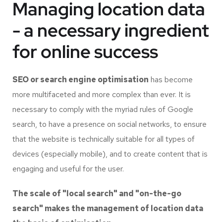
Managing location data
- a necessary ingredient
for online success
SEO or search engine optimisation
has become
more multifaceted and more complex than ever. It is
necessary to comply with the myriad rules of Google
search, to have a presence on social networks, to ensure
that the website is technically suitable for all types of
devices (especially mobile), and to create content that is
engaging and useful for the user.
The scale of "local search" and "on-the-go
search" makes the management of location data