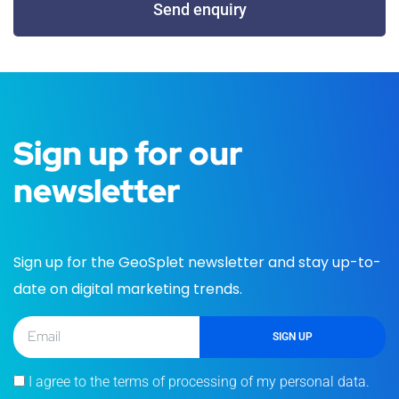
Send enquiry
Sign up for our
newsletter
Sign up for the GeoSplet newsletter and stay up-to-
date on digital marketing trends.
SIGN UP
I agree to the terms of processing of my personal data.