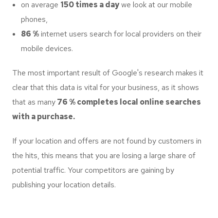
on average
150 times a day
we look at our mobile
phones,
86 %
internet users search for local providers on their
mobile devices.
The most important result of Google's research makes it
clear that this data is vital for your business, as it shows
that as many
76 % completes local online searches
with a purchase.
If your location and offers are not found by customers in
the hits, this means that you are losing a large share of
potential traffic. Your competitors are gaining by
publishing your location details.