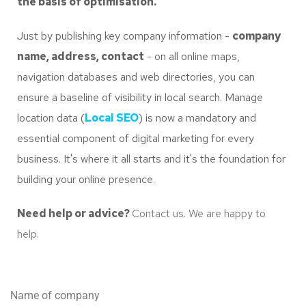
the basis of optimisation.
Just by publishing key company information -
company
name, address, contact
- on all online maps,
navigation databases and web directories, you can
ensure a baseline of visibility in local search. Manage
location data (
Local SEO
) is now a mandatory and
essential component of digital marketing for every
business. It's where it all starts and it's the foundation for
building your online presence.
Need help or advice?
Contact us. We are happy to
help.
Name of company