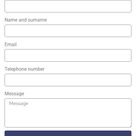
Name and surname
Email
Telephone number
Message