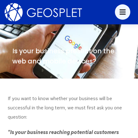
Is your business present on the
web and mobile devices?
If you want to know whether your business will be
successful in the long term, we must first ask you one
question:
"Is your business reaching potential customers