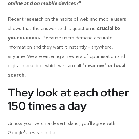
online and on mobile devices?"
Recent research on the habits of web and mobile users
shows that the answer to this question is
crucial to
your success
. Because users demand accurate
information and they want it instantly - anywhere,
anytime. We are entering a new era of optimisation and
digital marketing, which we can call
"near me" or local
search.
They look at each other
150 times a day
Unless you live on a desert island, you'll agree with
Google's research that: