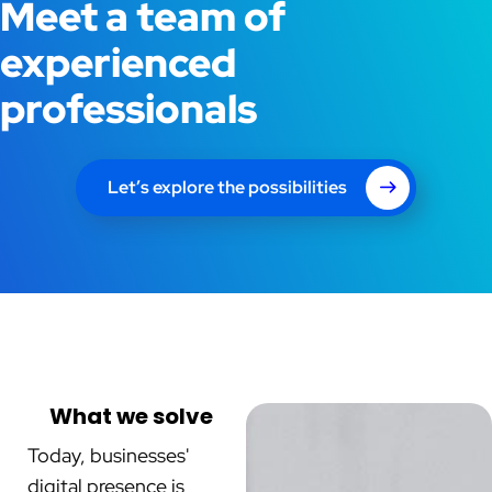
Meet a team of
experienced
professionals
Let’s explore the possibilities
What we solve
Today, businesses'
digital presence is