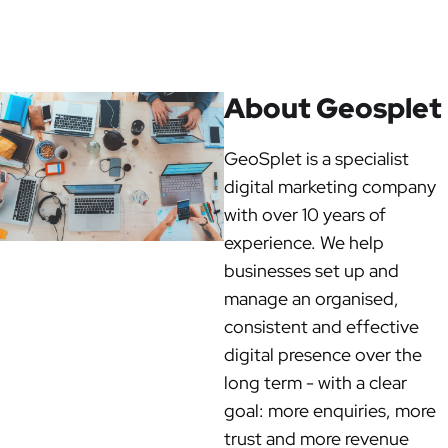
About Geosplet
GeoSplet is a specialist
digital marketing company
with over 10 years of
experience. We help
businesses set up and
manage an organised,
consistent and effective
digital presence over the
long term - with a clear
goal: more enquiries, more
trust and more revenue