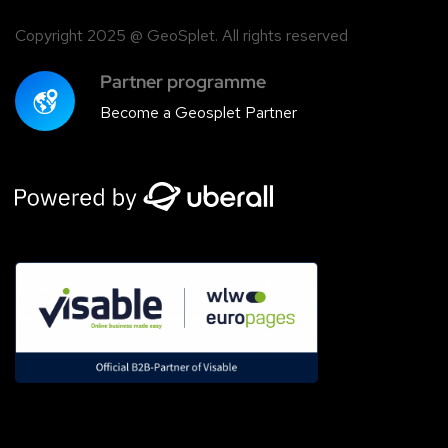
Copyright 2025 @ GeoSplet. All rights reserved
Partner programme
Become a Geosplet Partner