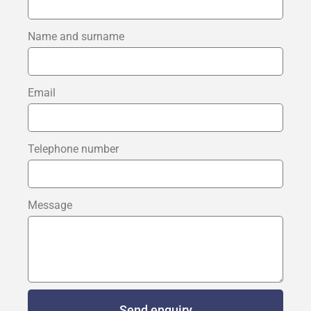
Name and surname
Email
Telephone number
Message
Send enquiry