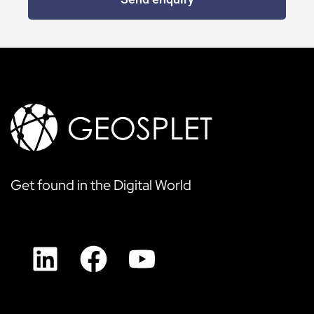
Get found in the Digital World