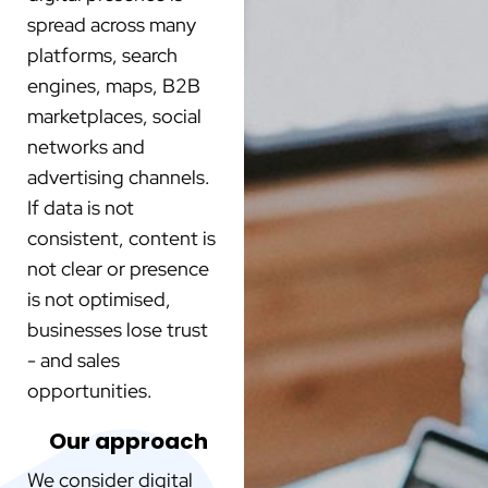
spread across many
platforms, search
engines, maps, B2B
marketplaces, social
networks and
advertising channels.
If data is not
consistent, content is
not clear or presence
is not optimised,
businesses lose trust
- and sales
opportunities.
Our approach
We consider digital