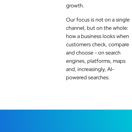
growth.
Our focus is not on a single
channel, but on the whole:
how a business looks when
customers check, compare
and choose - on search
engines, platforms, maps
and, increasingly, AI-
powered searches.