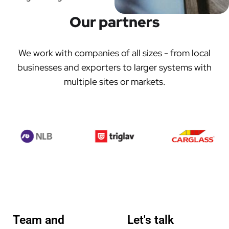
Our partners
We work with companies of all sizes - from local
businesses and exporters to larger systems with
multiple sites or markets.
Team and
Let's talk