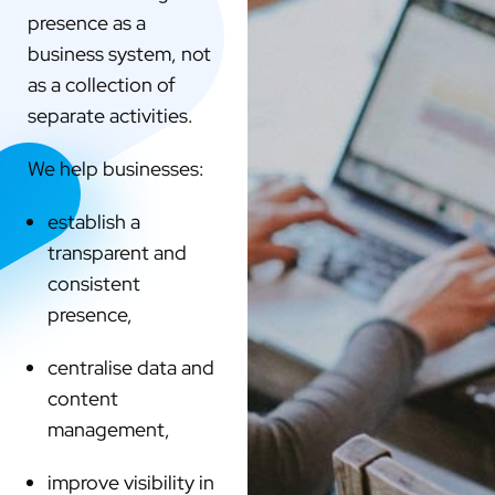
presence as a
business system, not
as a collection of
separate activities.
We help businesses:
establish a
transparent and
consistent
presence,
centralise data and
content
management,
improve visibility in