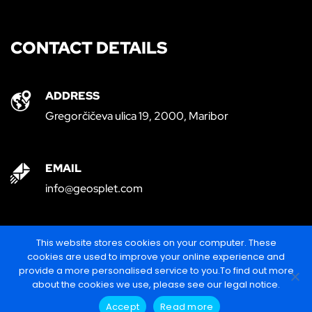
CONTACT DETAILS
ADDRESS
Gregorčičeva ulica 19, 2000, Maribor
EMAIL
info@geosplet.com
PHONE
This website stores cookies on your computer. These
cookies are used to improve your online experience and
+386 (0)30 278 386
provide a more personalised service to you.To find out more
about the cookies we use, please see our legal notice.
Accept
Read more