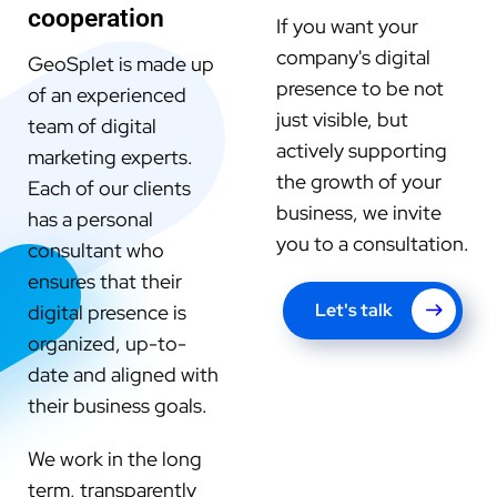
cooperation
If you want your
company's digital
GeoSplet is made up
presence to be not
of an experienced
just visible, but
team of digital
actively supporting
marketing experts.
the growth of your
Each of our clients
business, we invite
has a personal
you to a consultation.
consultant who
ensures that their
Let's talk
digital presence is
organized, up-to-
date and aligned with
their business goals.
We work in the long
term, transparently