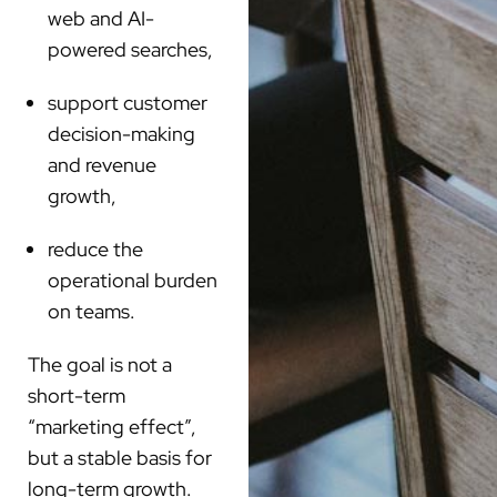
web and AI-
powered searches,
support customer
decision-making
and revenue
growth,
reduce the
operational burden
on teams.
The goal is not a
short-term
“marketing effect”,
but a stable basis for
long-term growth.