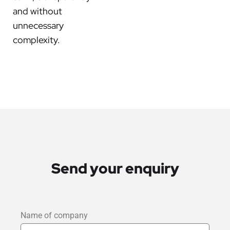
and without
unnecessary
complexity.
Send your enquiry
Name of company