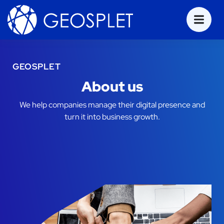
GEOSPLET
About us
We help companies manage their digital presence and
turn it into business growth.