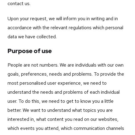
contact us.
Upon your request, we will inform you in writing and in
accordance with the relevant regulations which personal
data we have collected.
Purpose of use
People are not numbers. We are individuals with our own
goals, preferences, needs and problems. To provide the
most personalised user experience, we need to
understand the needs and problems of each individual
user. To do this, we need to get to know you a little
better. We want to understand what topics you are
interested in, what content you read on our websites,
which events you attend, which communication channels