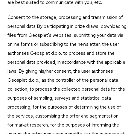
are best suited to communicate with you, etc.
Consent to the storage, processing and transmission of
personal data By participating in prize draws, downloading
files from Geosplet's websites, submitting your data via
online forms or subscribing to the newsletter, the user
authorises Geosplet d.o.o. to process and store the
personal data provided, in accordance with the applicable
laws. By giving his/her consent, the user authorises
Geosplet d.o.o., as the controller of the personal data
collection, to process the collected personal data for the
purposes of sampling, surveys and statistical data
processing, for the purposes of determining the use of
the services, customising the offer and segmentation,
for market research, for the purposes of informing the
user of the offer, news and benefits, for the purposes of