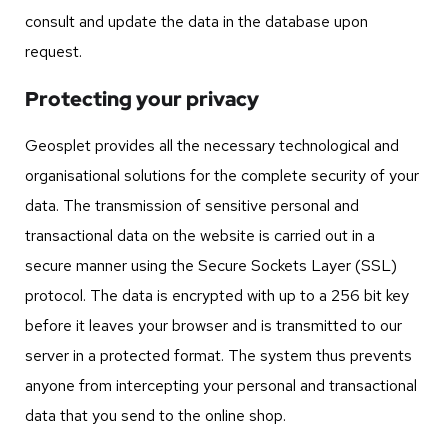
consult and update the data in the database upon
request.
Protecting your privacy
Geosplet provides all the necessary technological and
organisational solutions for the complete security of your
data. The transmission of sensitive personal and
transactional data on the website is carried out in a
secure manner using the Secure Sockets Layer (SSL)
protocol. The data is encrypted with up to a 256 bit key
before it leaves your browser and is transmitted to our
server in a protected format. The system thus prevents
anyone from intercepting your personal and transactional
data that you send to the online shop.