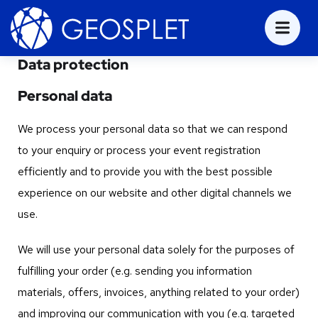
Data protection
Personal data
We process your personal data so that we can respond
to your enquiry or process your event registration
efficiently and to provide you with the best possible
experience on our website and other digital channels we
use.
We will use your personal data solely for the purposes of
fulfilling your order (e.g. sending you information
materials, offers, invoices, anything related to your order)
and improving our communication with you (e.g. targeted