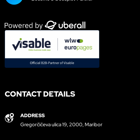
CONTACT DETAILS
ADDRESS
Gregorčičeva ulica 19, 2000, Maribor