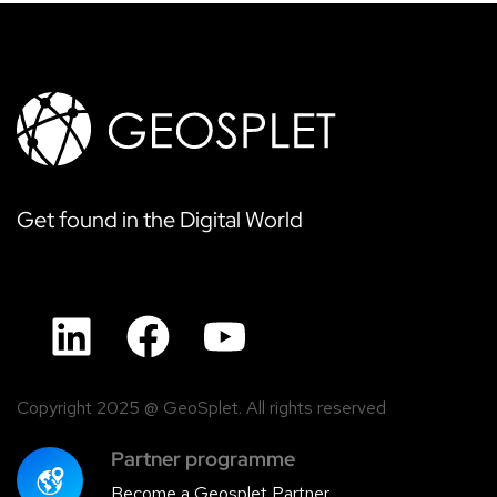
Get found in the Digital World
Copyright 2025 @ GeoSplet. All rights reserved
Partner programme
Become a Geosplet Partner