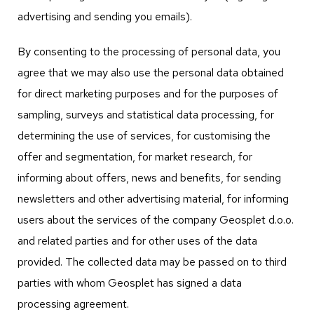
advertising and sending you emails).
By consenting to the processing of personal data, you
agree that we may also use the personal data obtained
for direct marketing purposes and for the purposes of
sampling, surveys and statistical data processing, for
determining the use of services, for customising the
offer and segmentation, for market research, for
informing about offers, news and benefits, for sending
newsletters and other advertising material, for informing
users about the services of the company Geosplet d.o.o.
and related parties and for other uses of the data
provided. The collected data may be passed on to third
parties with whom Geosplet has signed a data
processing agreement.