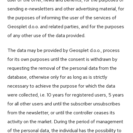
sending e-newsletters and other advertising material, for
the purposes of informing the user of the services of
Geosplet d.o.o. and related parties, and for the purposes
of any other use of the data provided.
The data may be provided by Geosplet d.o.o., process
for its own purposes until the consent is withdrawn by
requesting the removal of the personal data from the
database, otherwise only for as long as is strictly
necessary to achieve the purpose for which the data
were collected, i.e. 10 years for registered users, 5 years
for all other users and until the subscriber unsubscribes
from the newsletter, or until the controller ceases its
activity on the market. During the period of management
of the personal data, the individual has the possibility to