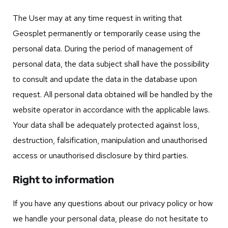
The User may at any time request in writing that
Geosplet permanently or temporarily cease using the
personal data. During the period of management of
personal data, the data subject shall have the possibility
to consult and update the data in the database upon
request. All personal data obtained will be handled by the
website operator in accordance with the applicable laws.
Your data shall be adequately protected against loss,
destruction, falsification, manipulation and unauthorised
access or unauthorised disclosure by third parties.
Right to information
If you have any questions about our privacy policy or how
we handle your personal data, please do not hesitate to