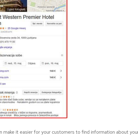
 make it easier for your customers to find information about your