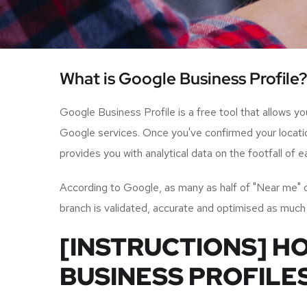
What is Google Business Profile?
Google Business Profile is a free tool that allows y
Google services. Once you've confirmed your locatio
provides you with analytical data on the footfall of
According to Google, as many as half of "Near me" or l
branch is validated, accurate and optimised as much
[INSTRUCTIONS] H
BUSINESS PROFILE