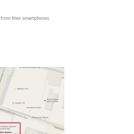
ck from their smartphones.