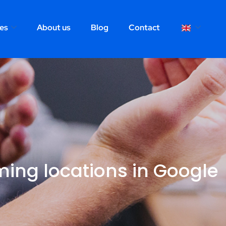
ces
About us
Blog
Contact
rming locations in Google