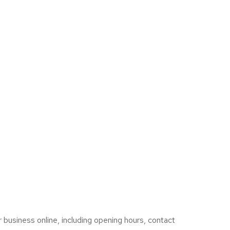
 business online, including opening hours, contact