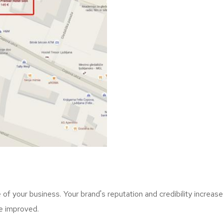
f your business. Your brand's reputation and credibility increase
re improved.