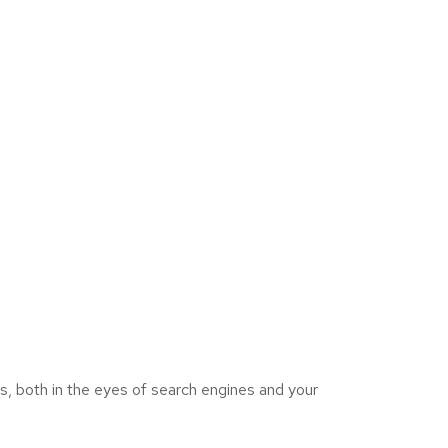
s, both in the eyes of search engines and your