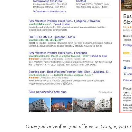
Once you've verified your offices on Google, you can