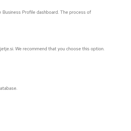
e Business Profile dashboard. The process of
etje.si. We recommend that you choose this option.
database.