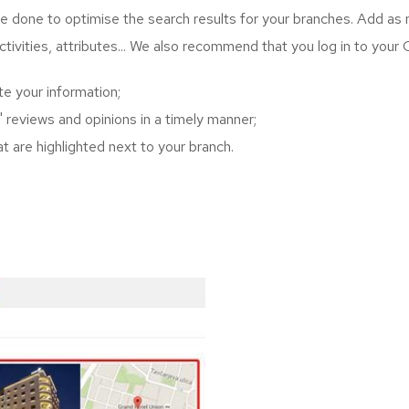
to be done to optimise the search results for your branches. Add as
activities, attributes... We also recommend that you log in to your
e your information;
 reviews and opinions in a timely manner;
at are highlighted next to your branch.