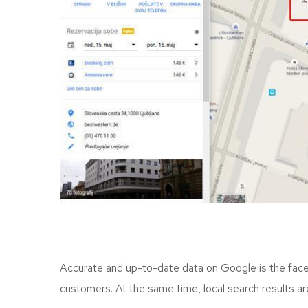
Accurate and up-to-date data on Google is the face o
customers. At the same time, local search results a