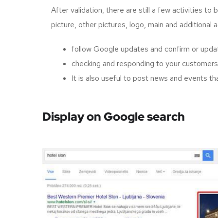
After validation, there are still a few activities 
picture, other pictures, logo, main and additional 
follow Google updates and confirm or updat
checking and responding to your customers'
It is also useful to post news and events th
Display on Google search