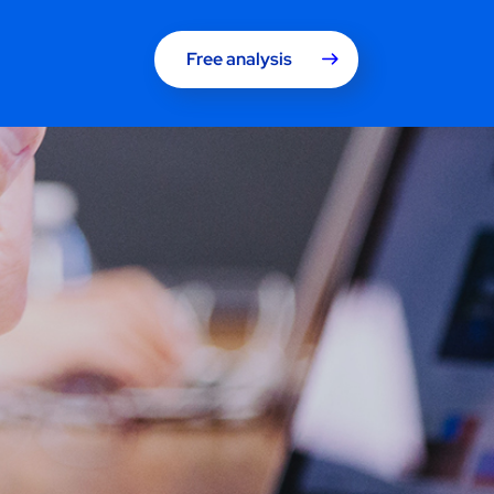
Free analysis