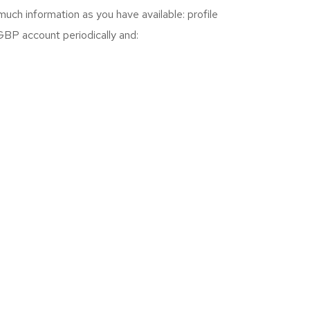
 much information as you have available: profile
 GBP account periodically and: