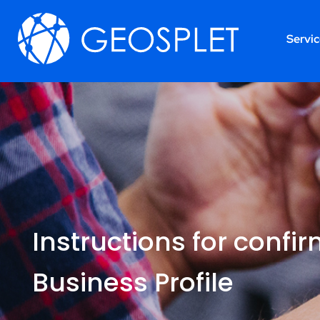
Servi
Instructions for confi
Business Profile