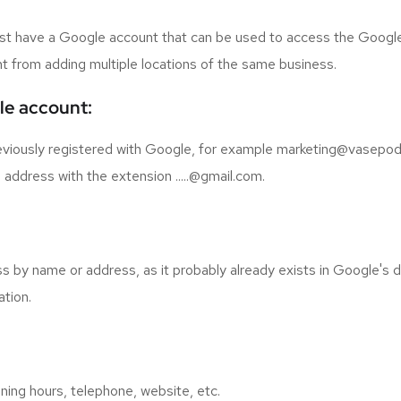
 must have a Google account that can be used to access the Googl
rent from adding multiple locations of the same business.
ile account:
eviously registered with Google, for example marketing@vasepodj
address with the extension .....@gmail.com.
s by name or address, as it probably already exists in Google's 
ation.
ning hours, telephone, website, etc.