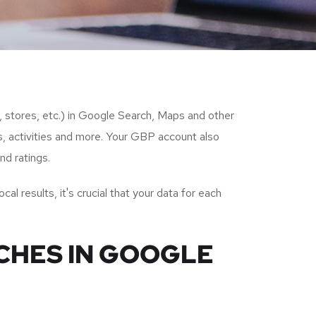
s, stores, etc.) in Google Search, Maps and other
s, activities and more. Your GBP account also
nd ratings.
al results, it's crucial that your data for each
NCHES IN GOOGLE