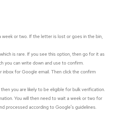
eek or two. If the letter is lost or goes in the bin,
h is rare. If you see this option, then go for it as
ich you can write down and use to confirm.
r inbox for Google email. Then click the confirm
n you are likely to be eligible for bulk verification.
rmation. You will then need to wait a week or two for
 and processed according to Google's guidelines.