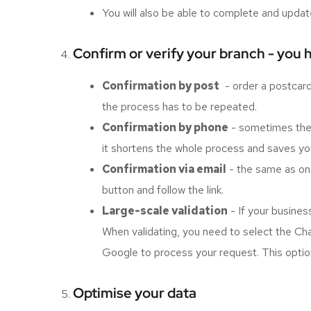
You will also be able to complete and updat
Confirm or verify your branch - you 
Confirmation by post
- order a postcard w
the process has to be repeated.
Confirmation by phone
- sometimes the c
it shortens the whole process and saves you
Confirmation via email
- the same as on 
button and follow the link.
Large-scale validation
- If your busines
When validating, you need to select the Chain
Google to process your request. This option
Optimise your data