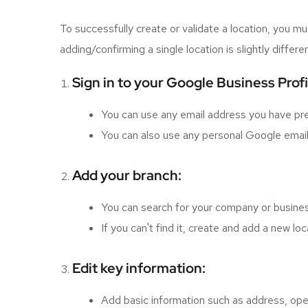
To successfully create or validate a location, you
adding/confirming a single location is slightly diffe
Sign in to your Google Business Prof
You can use any email address you have pr
You can also use any personal Google email 
Add your branch:
You can search for your company or busines
If you can't find it, create and add a new loc
Edit key information:
Add basic information such as address, ope