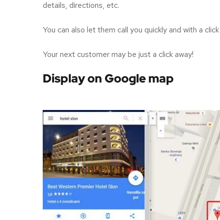
details, directions, etc.
You can also let them call you quickly and with a cli
Your next customer may be just a click away!
Display on Google map