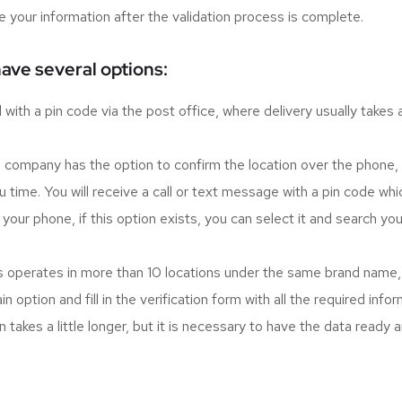
e your information after the validation process is complete.
have several options:
ith a pin code via the post office, where delivery usually takes a w
ompany has the option to confirm the location over the phone, whic
 time. You will receive a call or text message with a pin code wh
your phone, if this option exists, you can select it and search you
s operates in more than 10 locations under the same brand name, the
 option and fill in the verification form with all the required info
 takes a little longer, but it is necessary to have the data ready