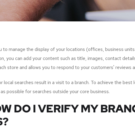
ou to manage the display of your locations (offices, business unit
n, you can add your content such as title, images, contact detail
 each store and allows you to respond to your customers' reviews a
ocal searches result in a visit to a branch. To achieve the best loc
 as possible for searches outside your core business.
OW DO I VERIFY MY BRA
S?