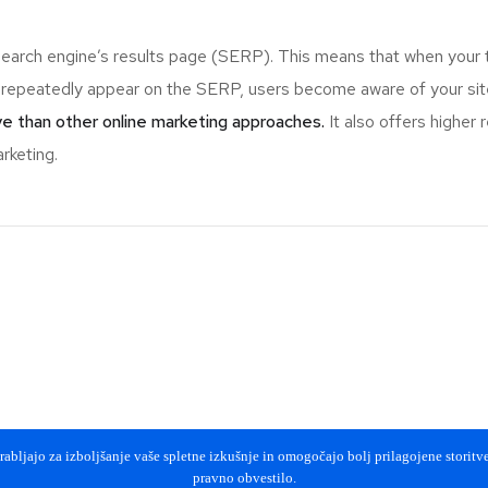
search engine’s results page (SERP). This means that when your 
epeatedly appear on the SERP, users become aware of your site 
e than other online marketing approaches.
It also offers higher
rketing.
abljajo za izboljšanje vaše spletne izkušnje in omogočajo bolj prilagojene storitve 
pravno obvestilo.