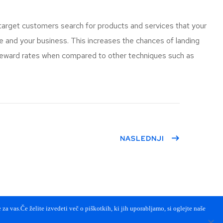
target customers search for products and services that your
and your business. This increases the chances of landing
 reward rates when compared to other techniques such as
NASLEDNJI
za vas.Če želite izvedeti več o piškotkih, ki jih uporabljamo, si oglejte naše