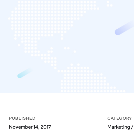
PUBLISHED
CATEGORY
November 14, 2017
Marketing /