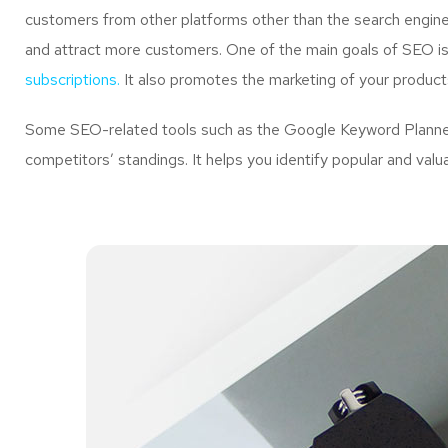
customers from other platforms other than the search engine
and attract more customers. One of the main goals of SEO is 
subscriptions.
It also promotes the marketing of your product
Some SEO-related tools such as the Google Keyword Planner 
competitors’ standings. It helps you identify popular and val