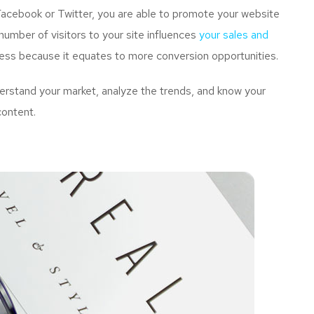
Facebook or Twitter, you are able to promote your website
umber of visitors to your site influences
your sales and
ness because it equates to more conversion opportunities.
rstand your market, analyze the trends, and know your
content.