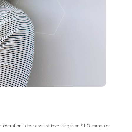
sideration is the cost of investing in an SEO campaign