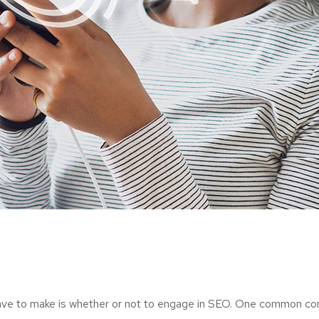
have to make is whether or not to engage in SEO. One common con