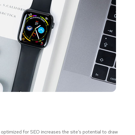
optimized for SEO increases the site’s potential to draw