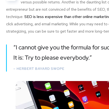
versus possible returns. Another is the daunting l
entrepreneur but are not convinced of the benefits of SEO, th
technique.
SEO is less expensive than other online marketi
click advertising, and email marketing. While you may need to
strategizing, you can be sure to get faster and more long-ter
“I cannot give you the formula for suc
It is: Try to please everybody.”
– HERBERT BAYARD SWOPE