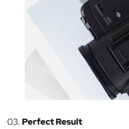
03.
Perfect Result