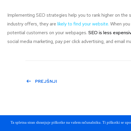
Implementing SEO strategies help you to rank higher on the 
industry offers, they are
likely to find your website.
When you r
potential customers on your webpages.
SEO is less expensiv
social media marketing, pay per click advertising, and email ma
PREJŠNJI
Ta spletna stran shranjuje piškotke na vašem računalniku. Ti piškotki se upor