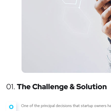
01.
The Challenge & Solution
O
One of the principal decisions that startup owners 