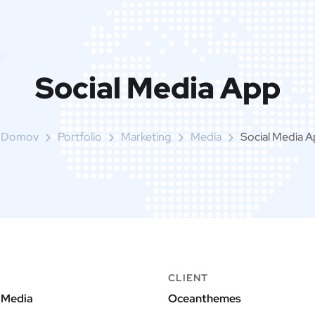
Social Media App
Domov
Portfolio
Marketing
Media
Social Media 
CLIENT
 Media
Oceanthemes