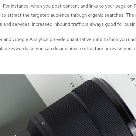
. For instance, when you post content and links to your page on 
to attract the targeted audience through organic searches. The n
s and services. Increased inbound traffic is always good for busi
and Google Analytics provide quantitative data to help you unde
uable keywords so you can decide how to structure or revise your 