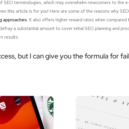
ist of SEO terminologies, which may overwhelm newcomers to the 
en this article is for you! Here are some of the reasons why SEO
ng approaches.
It also offers higher reward rates when compared t
 defray a substantial amount to cover initial SEO planning and p
m results.
cess, but I can give you the formula for fai