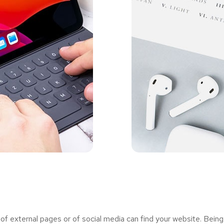
 external pages or of social media can find your website. Being 