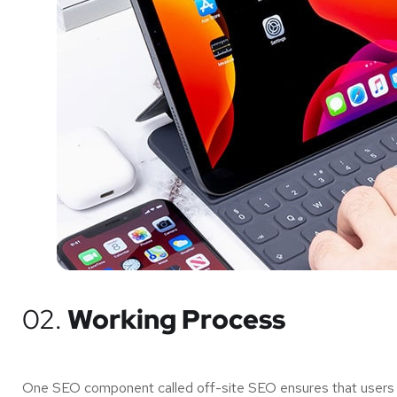
02.
Working Process
One SEO component called off-site SEO ensures that users of