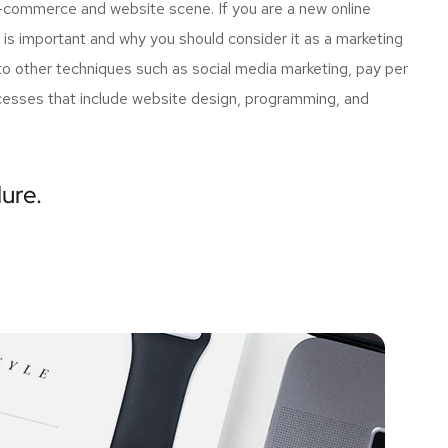
e-commerce and website scene. If you are a new online
 is important and why you should consider it as a marketing
o other techniques such as social media marketing, pay per
rocesses that include website design, programming, and
lure.